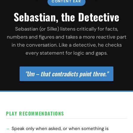
CONTENT EAR
Sebastian, the Detective
Sebastian (or Silke) listens critically for facts,
numbers and figures and takes a more reactive part
in the conversation. Like a detective, he checks
every statement for logic and gaps.
"Um – that contradicts point three."
PLAY RECOMMENDATIONS
Speak only when asked, or when something is