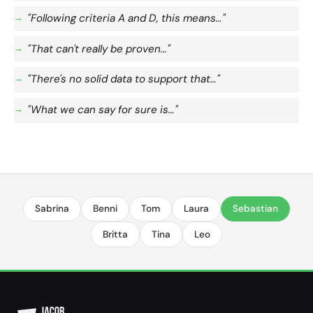
"Following criteria A and D, this means…"
"That can't really be proven…"
"There's no solid data to support that…"
"What we can say for sure is…"
Sabrina
Benni
Tom
Laura
Sebastian
Britta
Tina
Leo