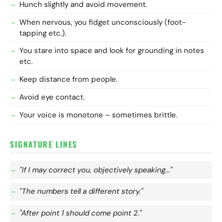
Hunch slightly and avoid movement.
When nervous, you fidget unconsciously (foot-
tapping etc.).
You stare into space and look for grounding in notes
etc.
Keep distance from people.
Avoid eye contact.
Your voice is monotone – sometimes brittle.
SIGNATURE LINES
"If I may correct you, objectively speaking…"
"The numbers tell a different story."
"After point 1 should come point 2."