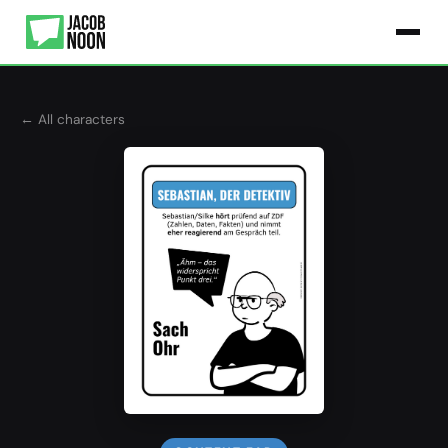
← All characters