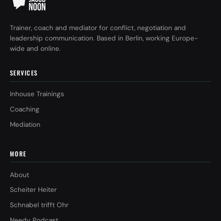
Trainer, coach and mediator for conflict, negotiation and
leadership communication. Based in Berlin, working Europe-
wide and online.
SERVICES
Inhouse Trainings
Coaching
Mediation
MORE
About
Scheiter Heiter
Schnabel trifft Ohr
Needy Podcast