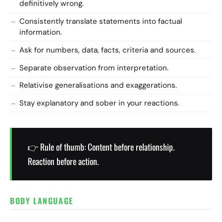
definitively wrong.
Consistently translate statements into factual
information.
Ask for numbers, data, facts, criteria and sources.
Separate observation from interpretation.
Relativise generalisations and exaggerations.
Stay explanatory and sober in your reactions.
👉 Rule of thumb: Content before relationship.
Reaction before action.
BODY LANGUAGE